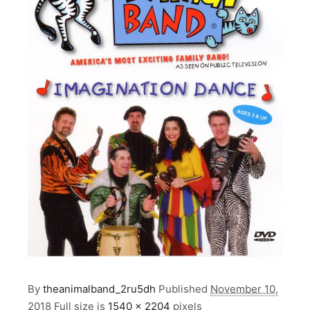
By
theanimalband_2ru5dh
Published
November 10,
2018
Full size is
1540 × 2204
pixels