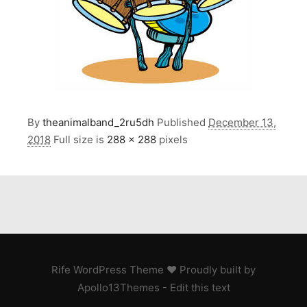
By
theanimalband_2ru5dh
Published
December 13,
2018
Full size is
288 × 288
pixels
Rife
WordPress Theme ♥ Proudly built by
Apollo13Themes
- Edit this text