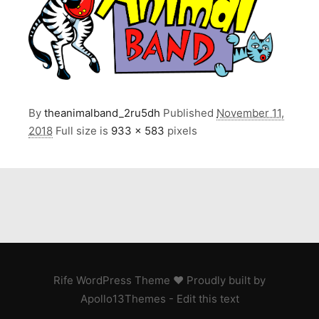
By
theanimalband_2ru5dh
Published
November 11,
2018
Full size is
933 × 583
pixels
Rife
WordPress Theme ♥ Proudly built by
Apollo13Themes
- Edit this text