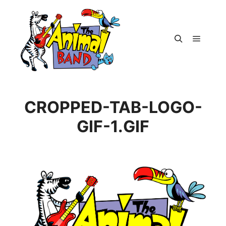
Main m
Search
CROPPED-TAB-LOGO-
GIF-1.GIF