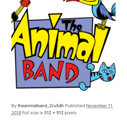
By
theanimalband_2ru5dh
Published
November 11,
2018
Full size is
512 × 512
pixels