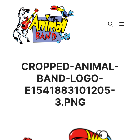
Main m
Search
CROPPED-ANIMAL-
BAND-LOGO-
E1541883101205-
3.PNG